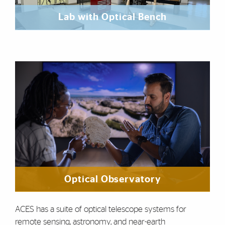
Lab with Optical Bench
Optical Observatory
ACES has a suite of optical telescope systems for
remote sensing, astronomy, and near-earth