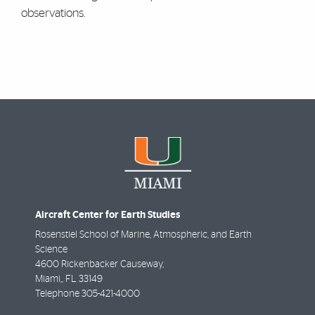
observations.
Aircraft Center for Earth Studies
Rosenstiel School of Marine, Atmospheric, and Earth
Science
4600 Rickenbacker Causeway,
Miami,
,
FL
33149
Telephone
305-421-4000