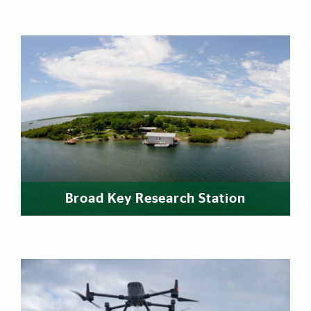
Broad Key Research Station