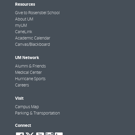
Resources
Give to Rosenstiel School
About UM
myUM
CaneLink
Academic Calendar
Canvas/Blackboard
UM Network
Alumni & Friends
Medical Center
Hurricane Sports
Careers
Visit
Campus Map
Parking & Transportation
Connect
social-
social-
social-
social-
social-