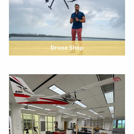
Drone Shop