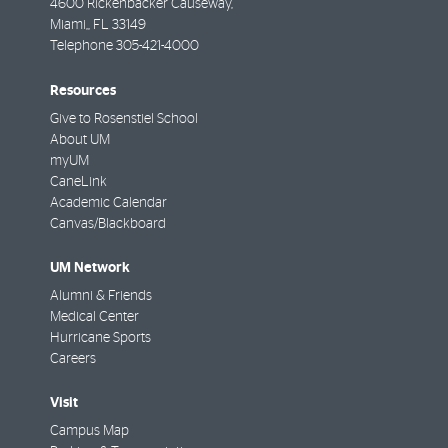
4600 Rickenbacker Causeway,
Miami,
,
FL
33149
Telephone
305-421-4000
Resources
Give to Rosenstiel School
About UM
myUM
CaneLink
Academic Calendar
Canvas/Blackboard
UM Network
Alumni & Friends
Medical Center
Hurricane Sports
Careers
Visit
Campus Map