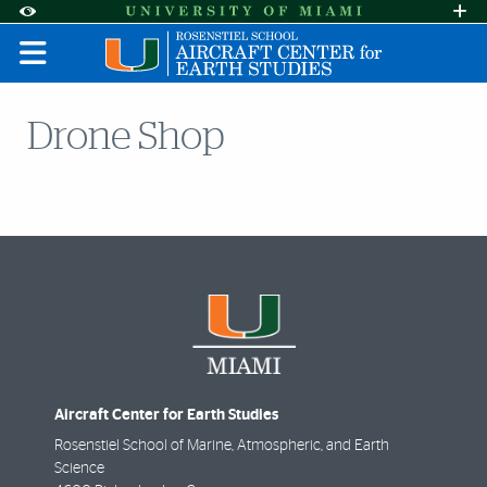
Skip to Content
Skip to Search
Skip to footer
Accessibility Options:
Office of Disability Services
Request A
Display:
DEFAULT
HIGH CONTRAST
Drone Shop
Aircraft Center for Earth Studies
Rosenstiel School of Marine, Atmospheric, and Earth
Science